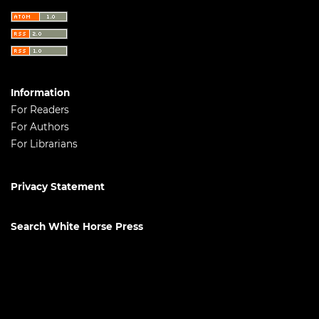
Information
For Readers
For Authors
For Librarians
Privacy Statement
Search White Horse Press