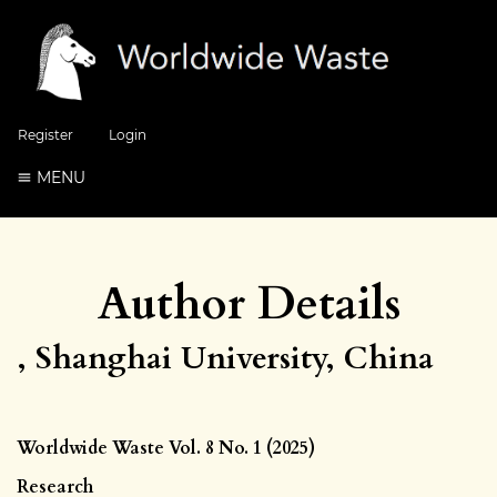
Register
Login
MENU
Author Details
, Shanghai University, China
Worldwide Waste Vol. 8 No. 1 (2025)
Research