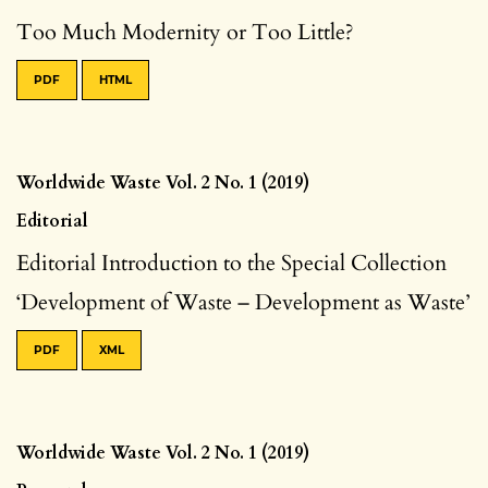
Too Much Modernity or Too Little?
PDF
HTML
Worldwide Waste Vol. 2 No. 1 (2019)
Editorial
Editorial Introduction to the Special Collection
‘Development of Waste – Development as Waste’
PDF
XML
Worldwide Waste Vol. 2 No. 1 (2019)