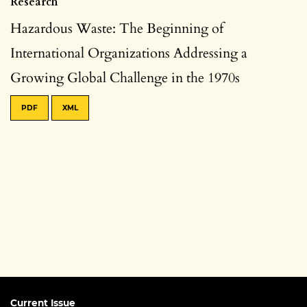
Research
Hazardous Waste: The Beginning of
International Organizations Addressing a
Growing Global Challenge in the 1970s
PDF
XML
Current Issue