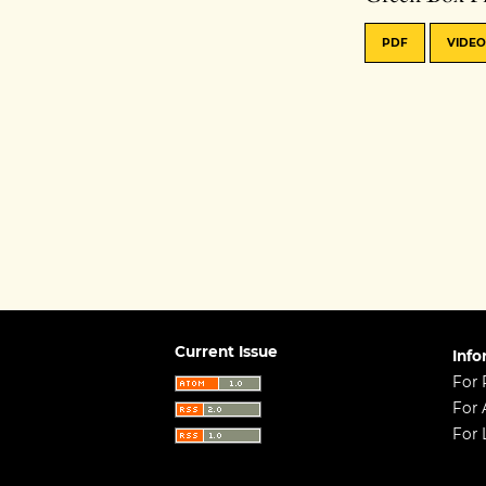
PDF
VIDEO
Current Issue
Info
For 
For 
For 