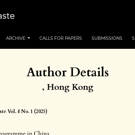
ARCHIVE
CALLS FOR PAPERS
SUBMISSIONS
Author Details
, Hong Kong
e Vol. 8 No. 1 (2025)
rogramme in China