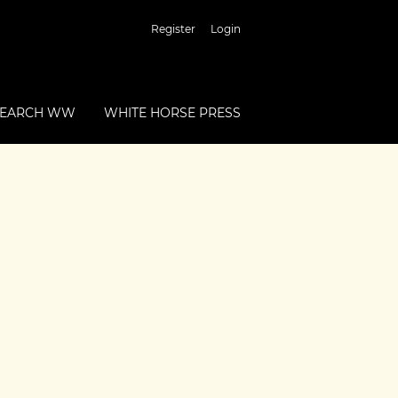
Register
Login
SEARCH WW
WHITE HORSE PRESS