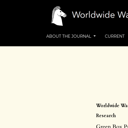
ABOUT THE JOURNAL
CURRENT
Worldwide Wast
Research
Green Box P