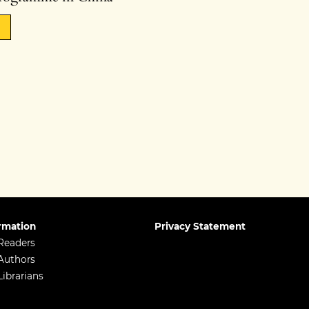
rmation
Privacy Statement
Readers
Authors
Librarians