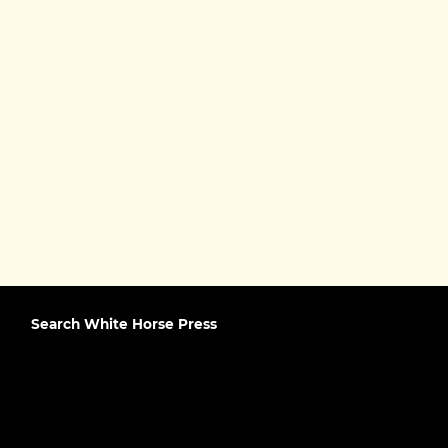
Search White Horse Press