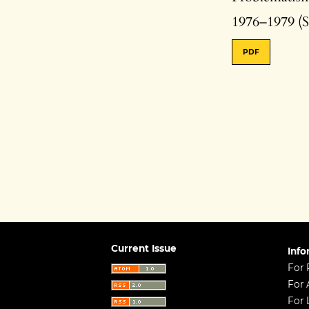
1976–1979 (S
PDF
Current Issue
Info
For 
For 
For 