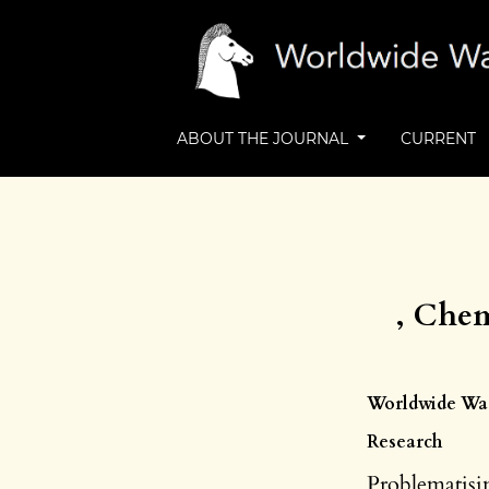
ABOUT THE JOURNAL
CURRENT
, Chem
Worldwide Wast
Research
Problematisin