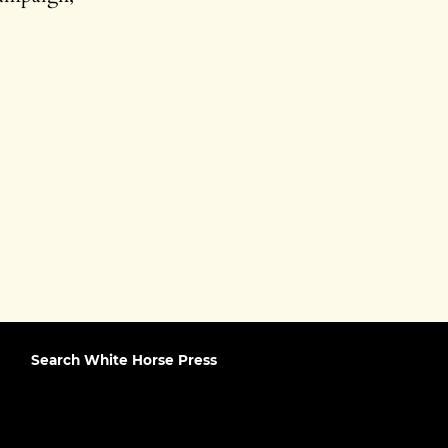
Search White Horse Press