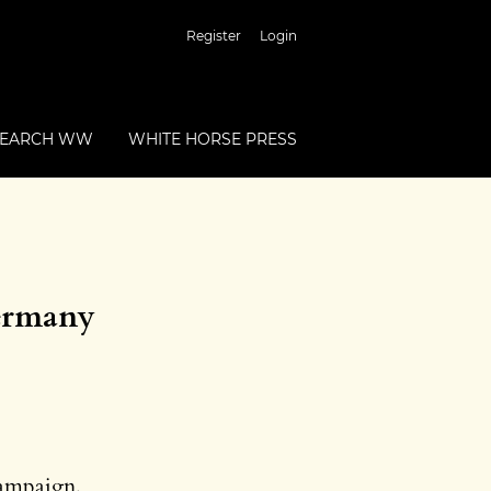
Register
Login
SEARCH WW
WHITE HORSE PRESS
Germany
Campaign,