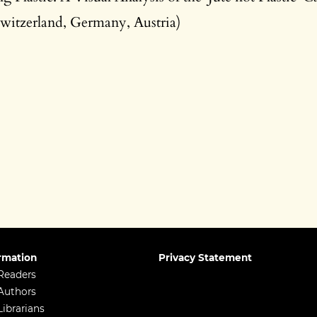
witzerland, Germany, Austria)
rmation
Privacy Statement
Readers
Authors
Librarians