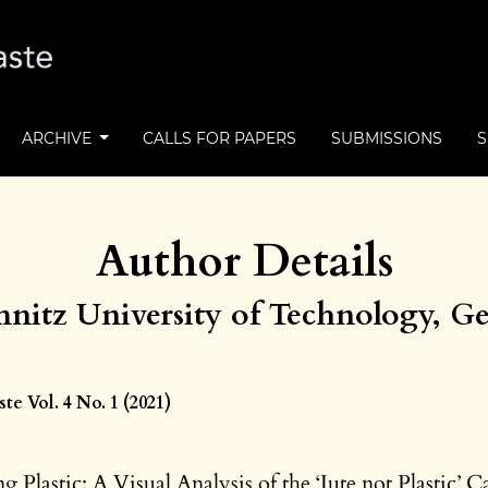
ARCHIVE
CALLS FOR PAPERS
SUBMISSIONS
Author Details
nitz University of Technology, 
e Vol. 4 No. 1 (2021)
g Plastic: A Visual Analysis of the ‘Jute not Plastic’ 