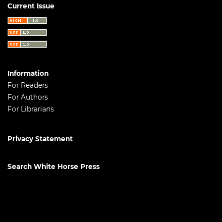
Current Issue
Information
For Readers
For Authors
For Librarians
Privacy Statement
Search White Horse Press