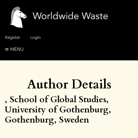
Register
Login
MENU
Author Details
, School of Global Studies,
University of Gothenburg,
Gothenburg, Sweden