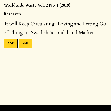
Worldwide Waste Vol. 2 No. 1 (2019)
Research
‘It will Keep Circulating’: Loving and Letting Go
of Things in Swedish Second-hand Markets
PDF
XML