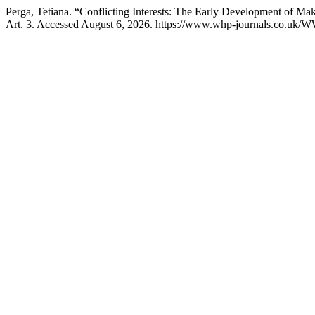
Perga, Tetiana. “Conflicting Interests: The Early Development of Mak
Art. 3. Accessed August 6, 2026. https://www.whp-journals.co.uk/W