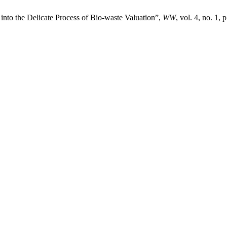
into the Delicate Process of Bio-waste Valuation”,
WW
, vol. 4, no. 1, 