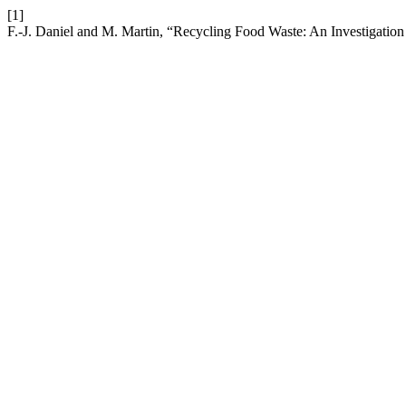
[1]
F.-J. Daniel and M. Martin, “Recycling Food Waste: An Investigation 