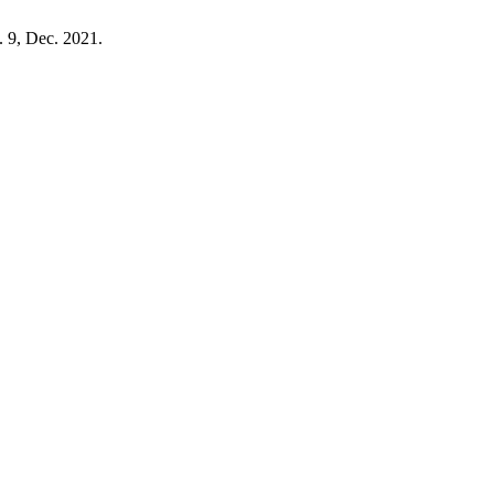
p. 9, Dec. 2021.