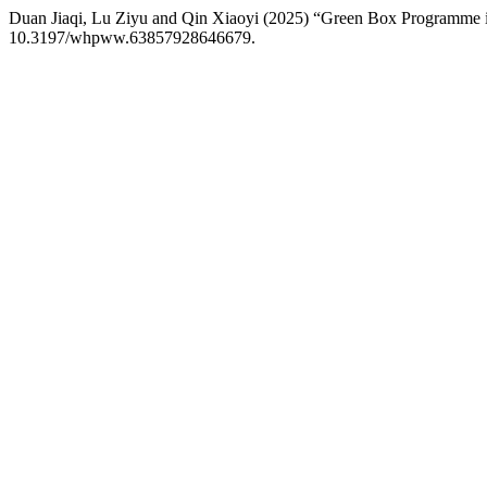
Duan Jiaqi, Lu Ziyu and Qin Xiaoyi (2025) “Green Box Programme 
10.3197/whpww.63857928646679.