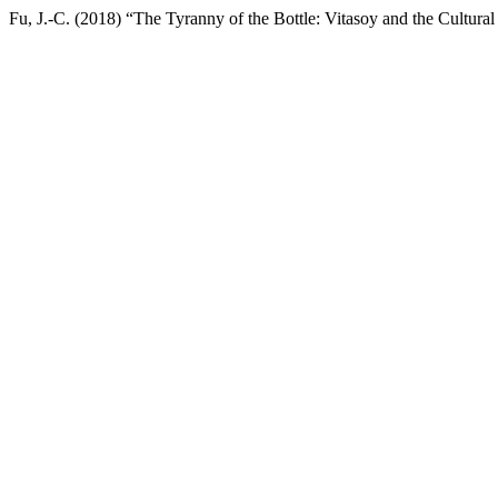
Fu, J.-C. (2018) “The Tyranny of the Bottle: Vitasoy and the Cultural