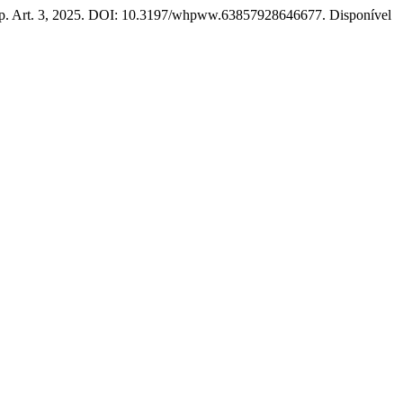
 1, p. Art. 3, 2025. DOI: 10.3197/whpww.63857928646677. Disponível