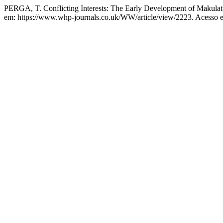
PERGA, T. Conflicting Interests: The Early Development of Makulatu
em: https://www.whp-journals.co.uk/WW/article/view/2223. Acesso e