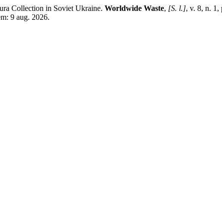
ra Collection in Soviet Ukraine.
Worldwide Waste
,
[S. l.]
, v. 8, n.
m: 9 aug. 2026.