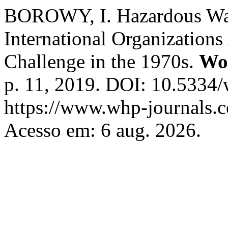
BOROWY, I. Hazardous Was
International Organization
Challenge in the 1970s.
Wo
p. 11, 2019. DOI: 10.5334
https://www.whp-journals.
Acesso em: 6 aug. 2026.