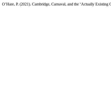
O’Hare, P. (2021). Cambridge, Carnaval, and the ‘Actually Existing Ci