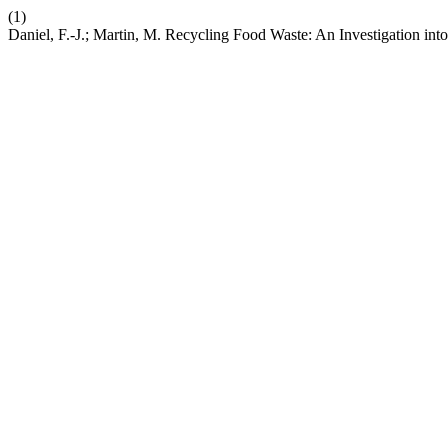
(1)
Daniel, F.-J.; Martin, M. Recycling Food Waste: An Investigation int