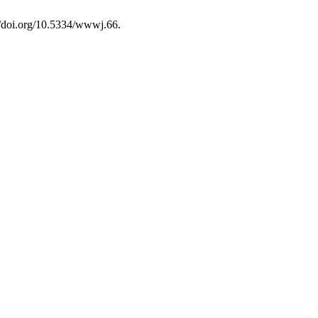
://doi.org/10.5334/wwwj.66.