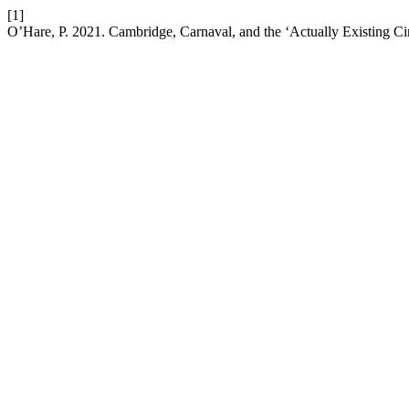
[1]
O’Hare, P. 2021. Cambridge, Carnaval, and the ‘Actually Existing Circ