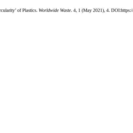
ularity’ of Plastics.
Worldwide Waste
. 4, 1 (May 2021), 4. DOI:https