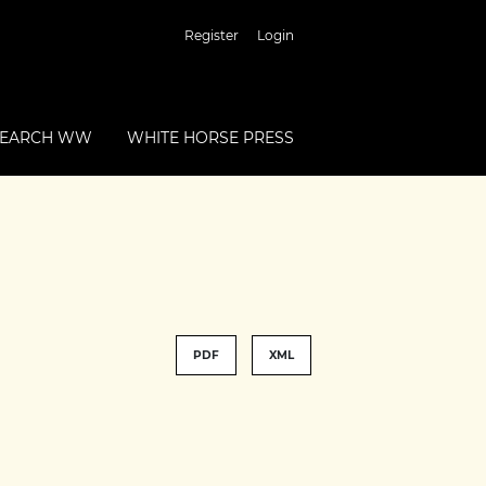
Register
Login
SEARCH WW
WHITE HORSE PRESS
PDF
XML