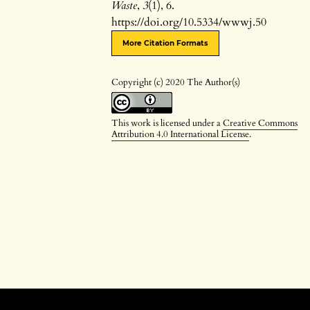
Waste
,
3
(1), 6.
https://doi.org/10.5334/wwwj.50
More Citation Formats
Copyright (c) 2020 The Author(s)
This work is licensed under a
Creative Commons
Attribution 4.0 International License
.