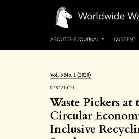
ABOUT THE JOURNAL
CURRENT
Vol. 3 No. 1 (2020)
RESEARCH
Waste Pickers at 
Circular Economy
Inclusive Recycl