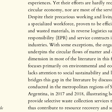
experiences. Yet their efforts are hardly r
circular economy, nor are most of the ser
Despite their precarious working and livin
a specialized workforce, proven to be effic
and wasted materials, in reverse logistics 
responsibility (EPR) and service contracts 
industries. With some exceptions, the org
underpins the circular flows of matter and 
dimension in most of the literature in thi
focuses primarily on environmental and eco
lacks attention to social sustainability and
bridges this gap in the literature by discuss
conducted in the metropolitan regions of S
Argentina, in 2017 and 2018, illustrating 
provide selective waste collection services
thus contribute to resource recovery and soc
de