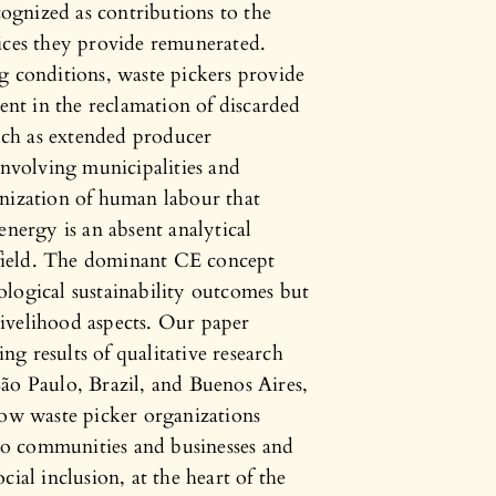
ecognized as contributions to the
vices they provide remunerated.
g conditions, waste pickers provide
ient in the reclamation of discarded
such as extended producer
involving municipalities and
anization of human labour that
energy is an absent analytical
s field. The dominant CE concept
logical sustainability outcomes but
 livelihood aspects. Our paper
ing results of qualitative research
ão Paulo, Brazil, and Buenos Aires,
how waste picker organizations
 to communities and businesses and
ial inclusion, at the heart of the