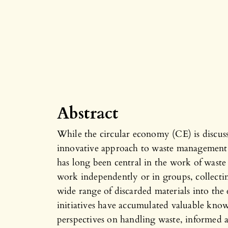
Abstract
While the circular economy (CE) is discuss
innovative approach to waste management, 
has long been central in the work of waste
work independently or in groups, collecting
wide range of discarded materials into th
initiatives have accumulated valuable know
perspectives on handling waste, informed 