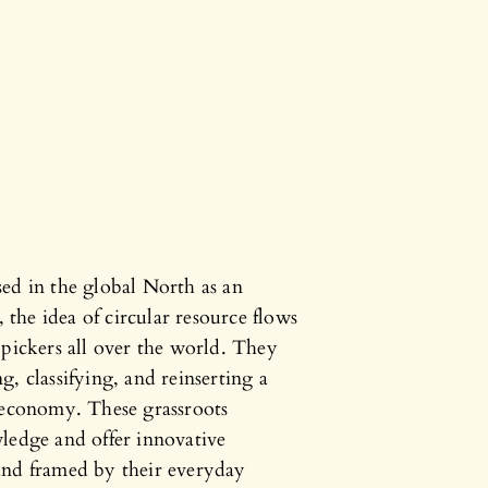
ed in the global North as an
the idea of circular resource flows
 pickers all over the world. They
, classifying, and reinserting a
e economy. These grassroots
ledge and offer innovative
and framed by their everyday