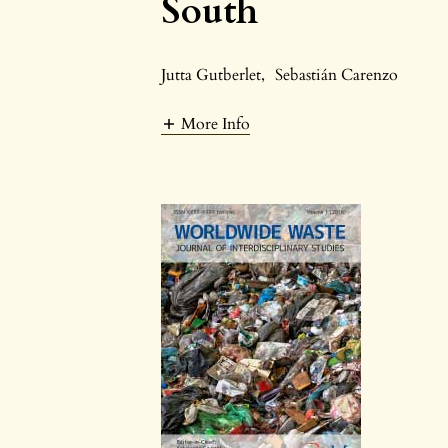
South
Jutta Gutberlet
,
Sebastián Carenzo
More Info