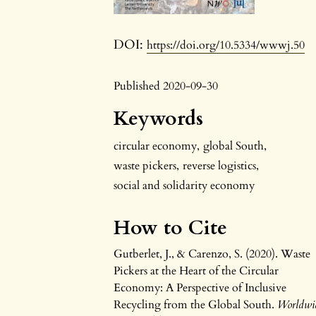
DOI:
https://doi.org/10.5334/wwwj.50
Published 2020-09-30
Keywords
circular economy
,
global South
,
waste pickers
,
reverse logistics
,
social and solidarity economy
How to Cite
Gutberlet, J., & Carenzo, S. (2020). Waste
Pickers at the Heart of the Circular
Economy: A Perspective of Inclusive
Recycling from the Global South.
Worldwi