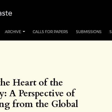
ARCHIVE
CALLS FOR PAPERS
SUBMISSIONS
the Heart of the
: A Perspective of
ing from the Global