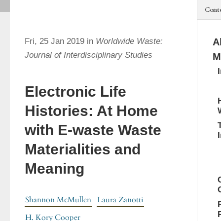
Cont
Fri, 25 Jan 2019 in
Worldwide Waste:
A
Journal of Interdisciplinary Studies
M
Electronic Life
Histories: At Home
with E-waste Waste
Materialities and
Meaning
Shannon McMullen
Laura Zanotti
H. Kory Cooper