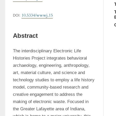
10.5334/wwwj.15
DOI:
Abstract
The interdisciplinary Electronic Life 
Histories Project integrates behavioral 
archaeology, engineering, anthropology, 
art, material culture, and science and 
technology studies to employ a life history 
model, community-based research and 
creative engagement to address the 
making of electronic waste. Focused in 
the Greater Lafayette area of Indiana, 