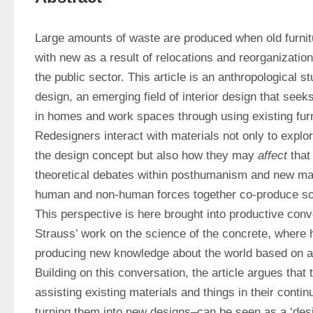
Large amounts of waste are produced when old furnitur
with new as a result of relocations and reorganizations
the public sector. This article is an anthropological stu
design, an emerging field of interior design that seeks
in homes and work spaces through using existing furni
Redesigners interact with materials not only to explor
the design concept but also how they may 
affect
 that
theoretical debates within posthumanism and new mate
human and non-human forces together co-produce soc
This perspective is here brought into productive conv
Strauss’ work on the science of the concrete, where h
producing new knowledge about the world based on av
Building on this conversation, the article argues that
assisting existing materials and things in their conti
turning them into new designs–can be seen as a ‘desig