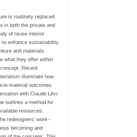
e is routinely replaced 
 in both the private and 
dy of reuse interior 
 to enhance sustainability 
ture and materials. 
e what they offer 
within
 concept. Recent 
rialism illuminate how 
io-material outcomes. 
ersation with Claude Lévi-
e outlines a method for 
ailable resources. 
 the redesigners’ work–
nuous becoming and 
n of the concrete’. This 