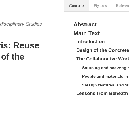
Contents
Figures
Refere
disciplinary Studies
Abstract
Main Text
Introduction
ris: Reuse
Design of the Concrete
 of the
The Collaborative Wor
Sourcing and scavengi
People and materials in
‘Design features’ and ‘
Lessons from Beneath