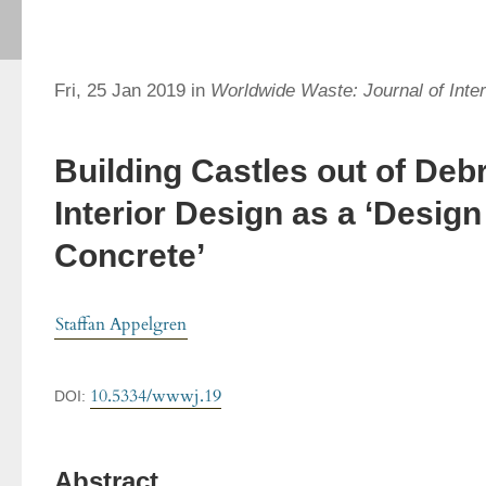
Fri, 25 Jan 2019 in
Worldwide Waste: Journal of Inter
Building Castles out of Deb
Interior Design as a ‘Design
Concrete’
Staffan Appelgren
10.5334/wwwj.19
DOI:
Abstract