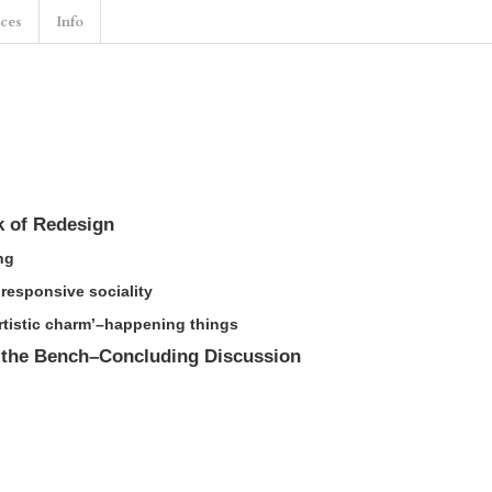
nces
Info
k of Redesign
ng
 responsive sociality
artistic charm’–happening things
 the Bench–Concluding Discussion