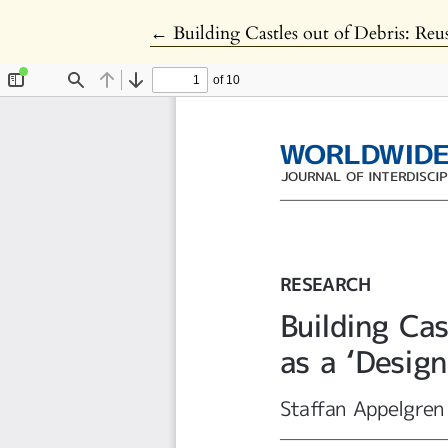
Return to Article Details
←
Building Castles out of Debris: Reus