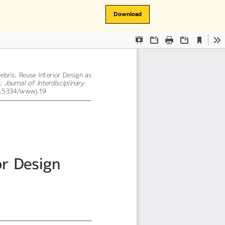
Download