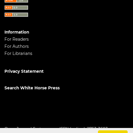
Information
For Readers
For Authors
For Librarians
Privacy Statement
Search White Horse Press
Open Journal Systems
ISSN (online): 2753-3603