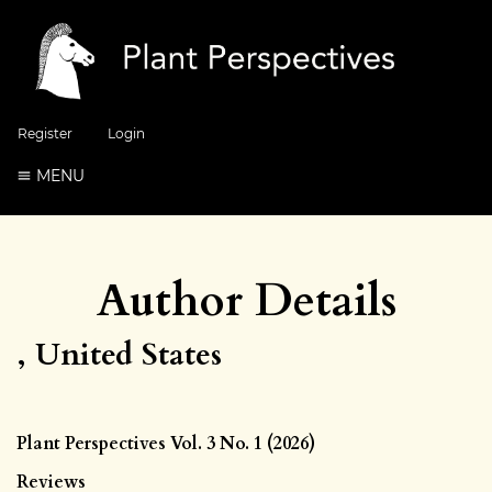
Register
Login
MENU
Author Details
, United States
Plant Perspectives Vol. 3 No. 1 (2026)
Reviews