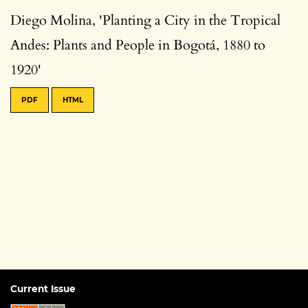
Diego Molina, 'Planting a City in the Tropical
Andes: Plants and People in Bogotá, 1880 to
1920'
PDF
HTML
Current Issue