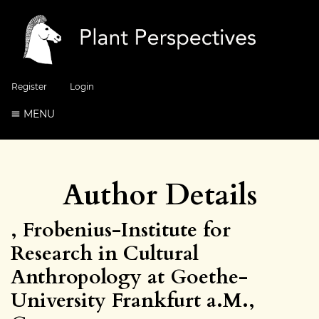
Register
Login
MENU
Author Details
, Frobenius-Institute for
Research in Cultural
Anthropology at Goethe-
University Frankfurt a.M.,