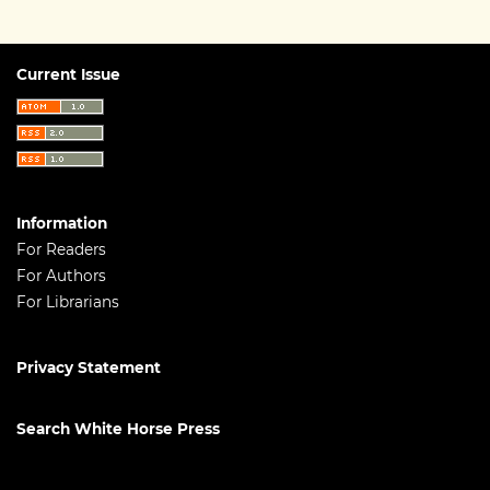
Current Issue
Information
For Readers
For Authors
For Librarians
Privacy Statement
Search White Horse Press