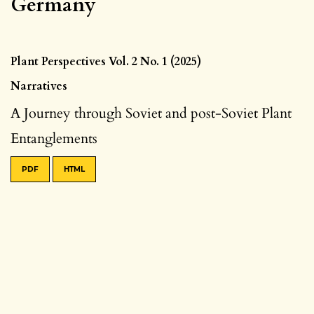
Germany
Plant Perspectives Vol. 2 No. 1 (2025)
Narratives
A Journey through Soviet and post-Soviet Plant
Entanglements
PDF
HTML