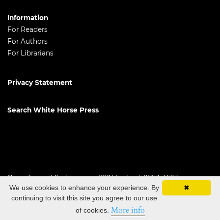
Information
For Readers
For Authors
For Librarians
Privacy Statement
Search White Horse Press
Open Journal Systems
ISSN (online): 2753-3603
We use cookies to enhance your experience. By
✖
continuing to visit this site you agree to our use
More info
of cookies.