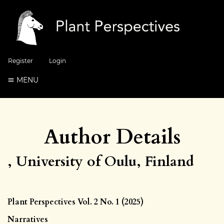
Register
Login
MENU
Author Details
, University of Oulu, Finland
Plant Perspectives Vol. 2 No. 1 (2025)
Narratives