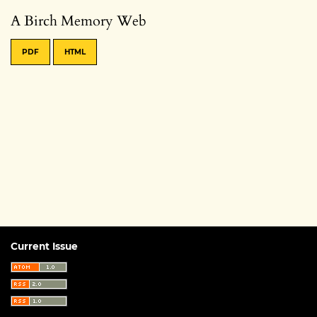
A Birch Memory Web
PDF
HTML
Current Issue