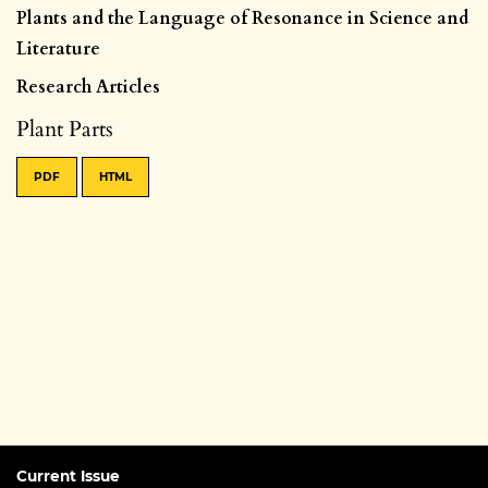
Plants and the Language of Resonance in Science and
Literature
Research Articles
Plant Parts
PDF
HTML
Current Issue