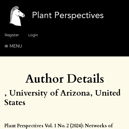
Register
Login
MENU
Author Details
, University of Arizona, United
States
Plant Perspectives Vol. 1 No. 2 (2024): Networks of