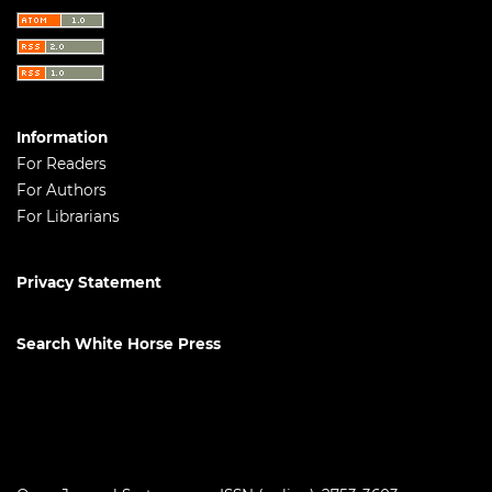
Information
For Readers
For Authors
For Librarians
Privacy Statement
Search White Horse Press