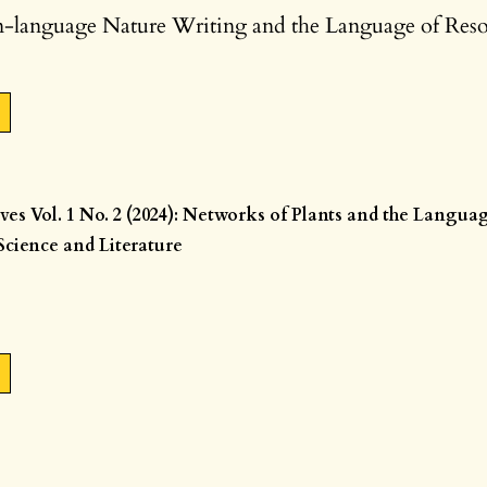
language Nature Writing and the Language of Res
ives Vol. 1 No. 2 (2024): Networks of Plants and the Langua
cience and Literature