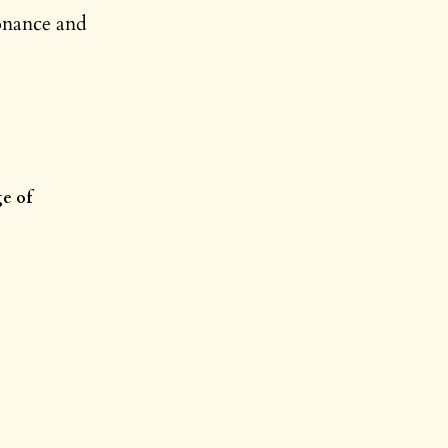
onance and
ge of