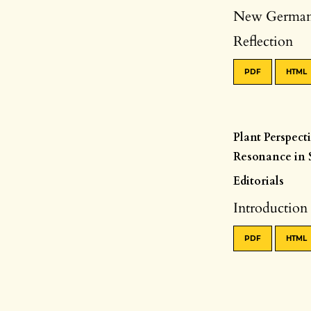
New German-
Reflection
PDF
HTML
Plant Perspect
Resonance in S
Editorials
Introduction
PDF
HTML