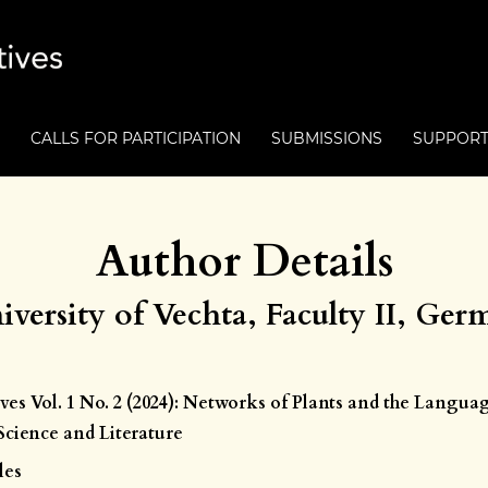
CALLS FOR PARTICIPATION
SUBMISSIONS
SUPPOR
Author Details
iversity of Vechta, Faculty II, Ge
ives Vol. 1 No. 2 (2024): Networks of Plants and the Langua
cience and Literature
les