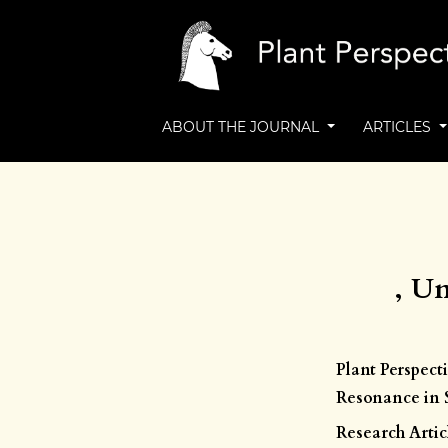
ABOUT THE JOURNAL
ARTICLES
, Un
Plant Perspect
Resonance in S
Research Artic