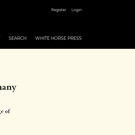
Register
Login
T
SEARCH
WHITE HORSE PRESS
rmany
ge of