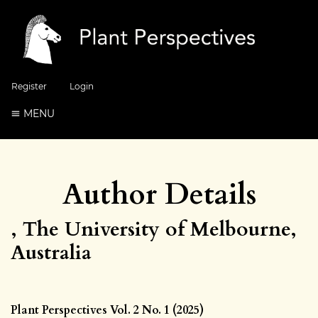
Register
Login
MENU
Author Details
, The University of Melbourne,
Australia
Plant Perspectives Vol. 2 No. 1 (2025)