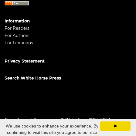
Information
For Readers
For Authors
For Librarians
Privacy Statement
Search White Horse Press
Open Journal Systems
ISSN (online): 2753-3603
We use cookies to enhance your experience. By
✖
continuing to visit this site you agree to our use