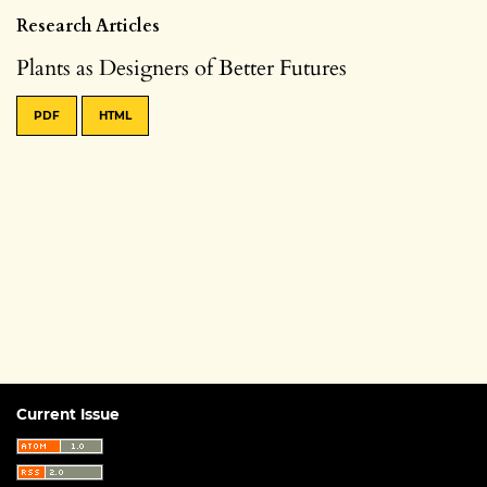
Research Articles
Plants as Designers of Better Futures
PDF
HTML
Current Issue