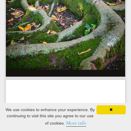
We use cookies to enhance your experience. By
✖
continuing to visit this site you agree to our use
More info
of cookies.