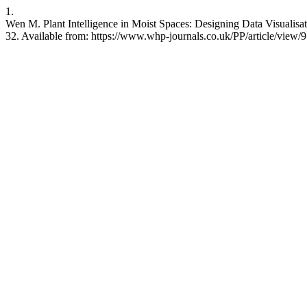
1.
Wen M. Plant Intelligence in Moist Spaces: Designing Data Visualisati
32. Available from: https://www.whp-journals.co.uk/PP/article/view/