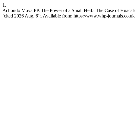
1.
Achondo Moya PP. The Power of a Small Herb: The Case of Huacatay 
[cited 2026 Aug. 6];. Available from: https://www.whp-journals.co.uk