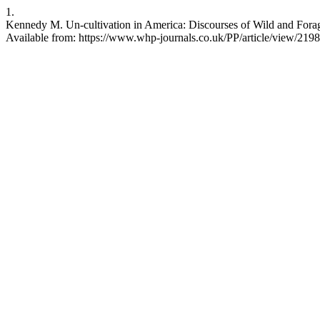
1.
Kennedy M. Un-cultivation in America: Discourses of Wild and Forage
Available from: https://www.whp-journals.co.uk/PP/article/view/2198