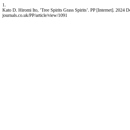
1.
Kato D. Hiromi Ito, ’Tree Spirits Grass Spirits’. PP [Internet]. 2024 
journals.co.uk/PP/article/view/1091