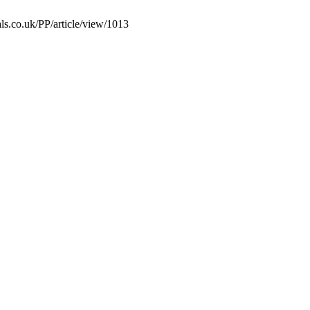
ls.co.uk/PP/article/view/1013