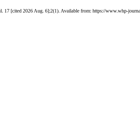
. 17 [cited 2026 Aug. 6];2(1). Available from: https://www.whp-journa