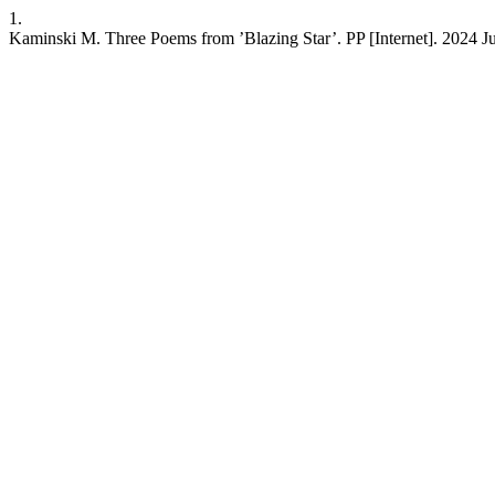
1.
Kaminski M. Three Poems from ’Blazing Star’. PP [Internet]. 2024 Jul