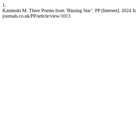
1.
Kaminski M. Three Poems from ’Blazing Star’. PP [Internet]. 2024 Ju
journals.co.uk/PP/article/view/1013