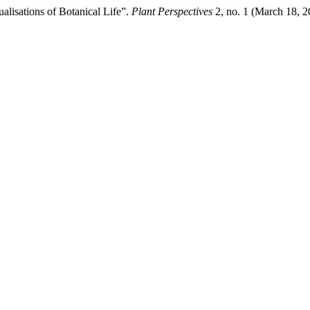
alisations of Botanical Life”.
Plant Perspectives
2, no. 1 (March 18, 