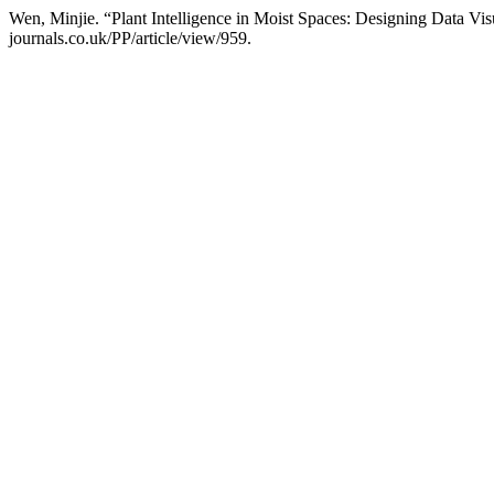
Wen, Minjie. “Plant Intelligence in Moist Spaces: Designing Data Visu
journals.co.uk/PP/article/view/959.