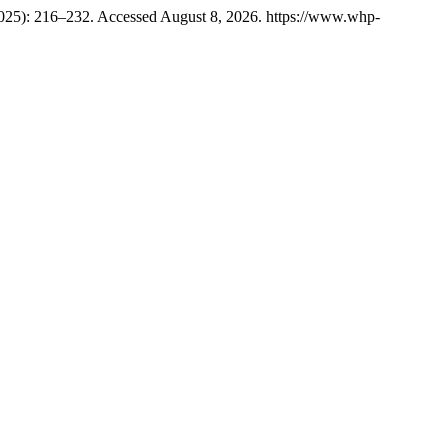
2025): 216–232. Accessed August 8, 2026. https://www.whp-