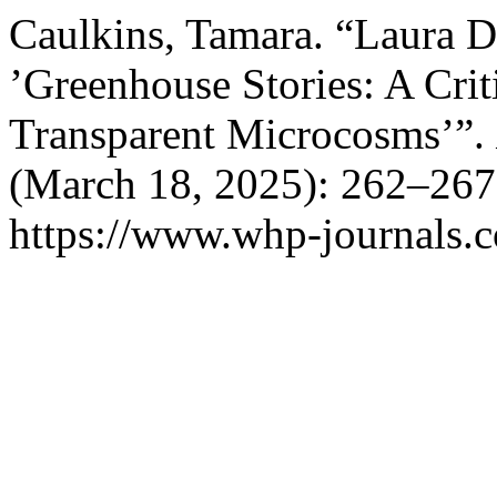
Caulkins, Tamara. “Laura Dr
’Greenhouse Stories: A Cri
Transparent Microcosms’”.
(March 18, 2025): 262–267
https://www.whp-journals.c