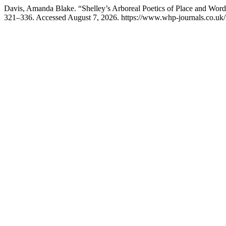
Davis, Amanda Blake. “Shelley’s Arboreal Poetics of Place and Wor
321–336. Accessed August 7, 2026. https://www.whp-journals.co.uk/