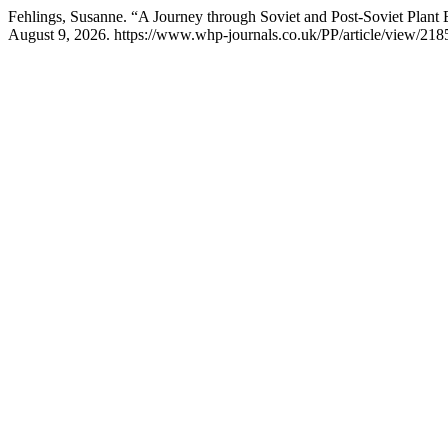
Fehlings, Susanne. “A Journey through Soviet and Post-Soviet Plant
August 9, 2026. https://www.whp-journals.co.uk/PP/article/view/218