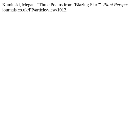
Kaminski, Megan. “Three Poems from ’Blazing Star’”.
Plant Perspec
journals.co.uk/PP/article/view/1013.