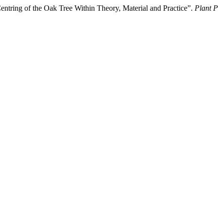
ntring of the Oak Tree Within Theory, Material and Practice”.
Plant P