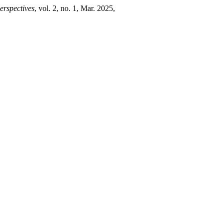
erspectives
, vol. 2, no. 1, Mar. 2025,