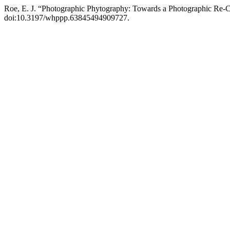
Roe, E. J. “Photographic Phytography: Towards a Photographic Re-Ce
doi:10.3197/whppp.63845494909727.