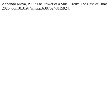
Achondo Moya, P. P. “The Power of a Small Herb: The Case of Huac
2026, doi:10.3197/whppp.63876246815924.