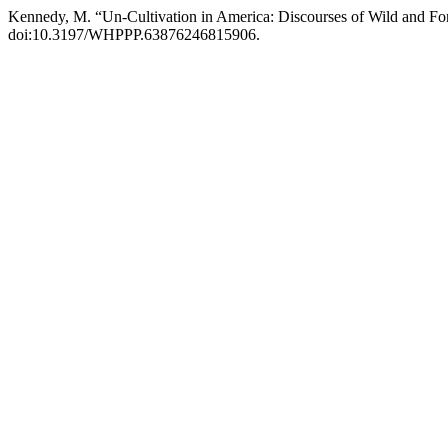
Kennedy, M. “Un-Cultivation in America: Discourses of Wild and F
doi:10.3197/WHPPP.63876246815906.