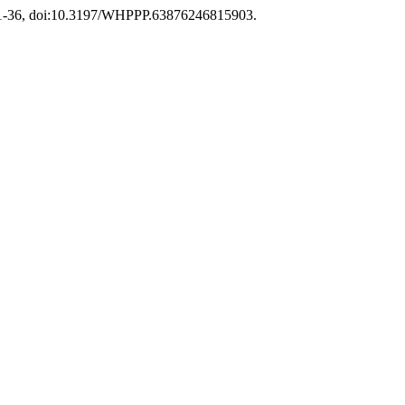
. 321-36, doi:10.3197/WHPPP.63876246815903.