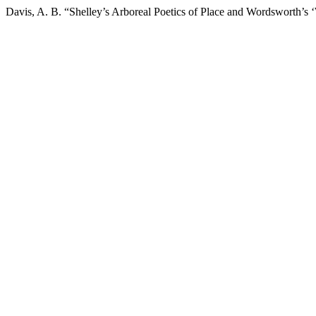
Davis, A. B. “Shelley’s Arboreal Poetics of Place and Wordsworth’s 