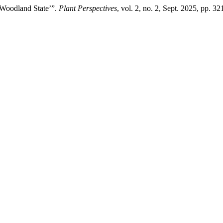
‘Woodland State’”.
Plant Perspectives
, vol. 2, no. 2, Sept. 2025, pp