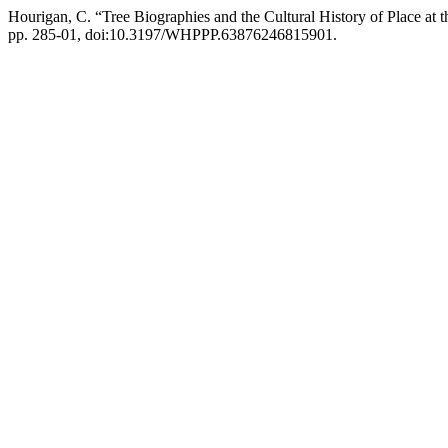
Hourigan, C. “Tree Biographies and the Cultural History of Place a
pp. 285-01, doi:10.3197/WHPPP.63876246815901.