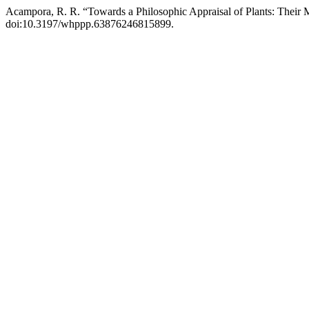
Acampora, R. R. “Towards a Philosophic Appraisal of Plants: Their 
doi:10.3197/whppp.63876246815899.