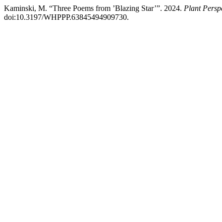
Kaminski, M. “Three Poems from ’Blazing Star’”. 2024.
Plant Persp
doi:10.3197/WHPPP.63845494909730.