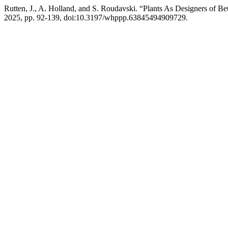
Rutten, J., A. Holland, and S. Roudavski. “Plants As Designers of 
2025, pp. 92-139, doi:10.3197/whppp.63845494909729.