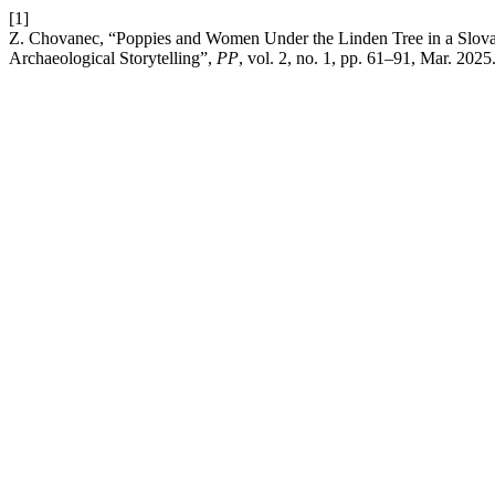
[1]
Z. Chovanec, “Poppies and Women Under the Linden Tree in a Slovak 
Archaeological Storytelling”,
PP
, vol. 2, no. 1, pp. 61–91, Mar. 2025