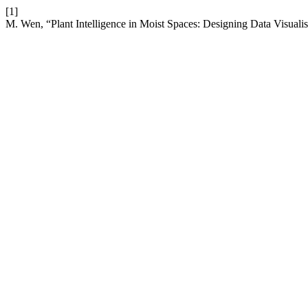
[1]
M. Wen, “Plant Intelligence in Moist Spaces: Designing Data Visualis