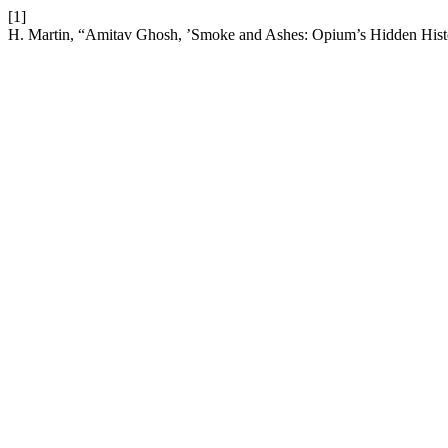
[1]
H. Martin, “Amitav Ghosh, ’Smoke and Ashes: Opium’s Hidden Hist