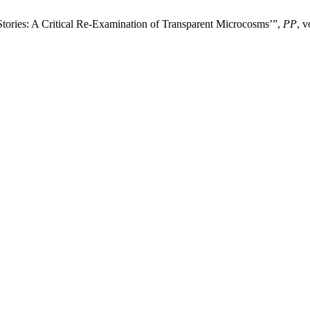
Stories: A Critical Re-Examination of Transparent Microcosms’”,
PP
, v