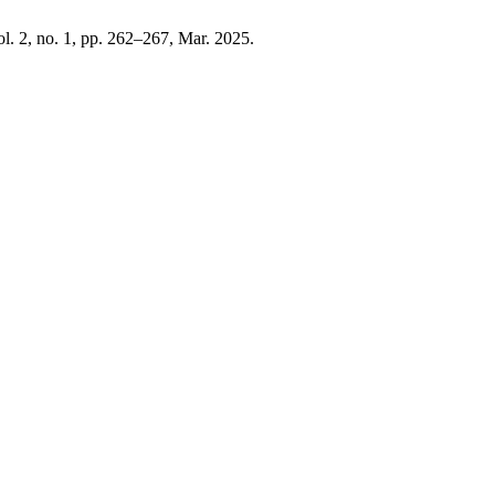
ol. 2, no. 1, pp. 262–267, Mar. 2025.