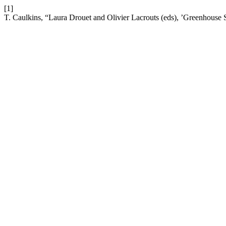
[1]
T. Caulkins, “Laura Drouet and Olivier Lacrouts (eds), ’Greenhouse 