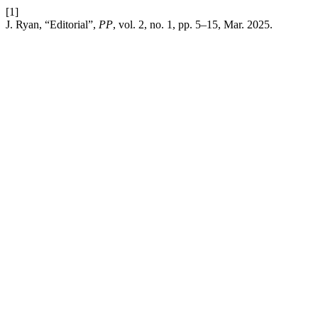
[1]
J. Ryan, “Editorial”,
PP
, vol. 2, no. 1, pp. 5–15, Mar. 2025.