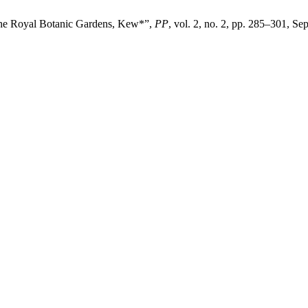
t the Royal Botanic Gardens, Kew*”,
PP
, vol. 2, no. 2, pp. 285–301, Se