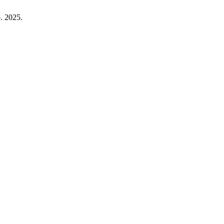
p. 2025.