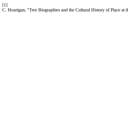
[1]
C. Hourigan, “Tree Biographies and the Cultural History of Place a