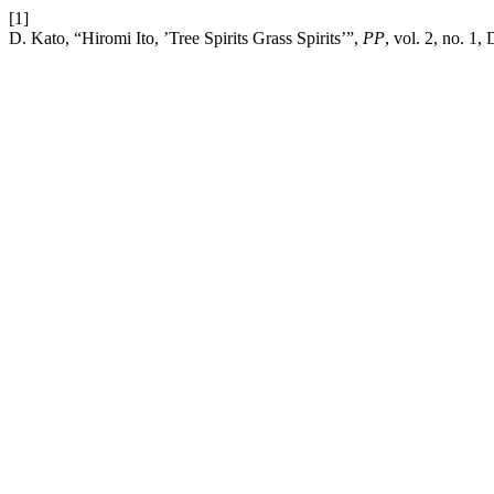
[1]
D. Kato, “Hiromi Ito, ’Tree Spirits Grass Spirits’”,
PP
, vol. 2, no. 1,